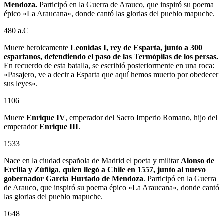
Mendoza.
Participó en la Guerra de Arauco, que inspiró su poema
épico «La Araucana», donde cantó las glorias del pueblo mapuche.
480 a.C
Muere heroicamente
Leonidas I, rey de Esparta, junto a 300
espartanos, defendiendo el paso de las Termópilas de los persas.
En recuerdo de esta batalla, se escribió posteriormente en una roca:
«Pasajero, ve a decir a Esparta que aquí hemos muerto por obedecer
sus leyes».
1106
Muere
Enrique IV
, emperador del Sacro Imperio Romano, hijo del
emperador
Enrique III
.
1533
Nace en la ciudad española de Madrid el poeta y militar
Alonso de
Ercilla y Zúñiga
,
quien llegó a Chile en 1557, junto al nuevo
gobernador
García Hurtado de Mendoza
. Participó en la Guerra
de Arauco, que inspiró su poema épico «La Araucana», donde cantó
las glorias del pueblo mapuche.
1648