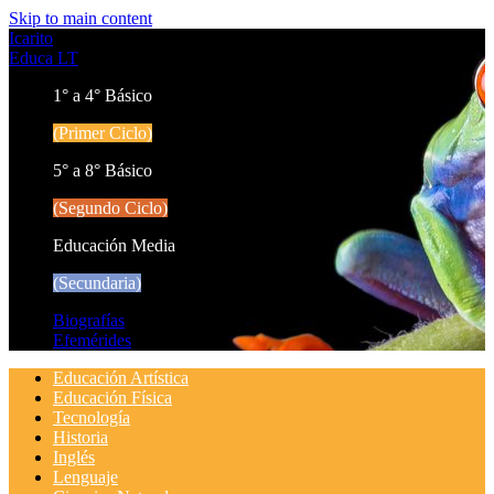
Skip to main content
Icarito
Educa LT
1° a 4° Básico
(Primer Ciclo)
5° a 8° Básico
(Segundo Ciclo)
Educación Media
(Secundaria)
Biografías
Efemérides
Educación Artística
Educación Física
Tecnología
Historia
Inglés
Lenguaje