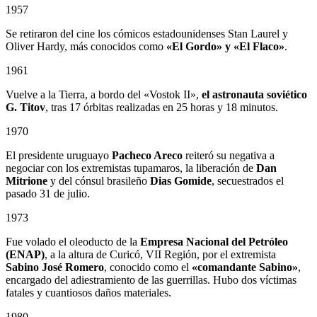
1957
Se retiraron del cine los cómicos estadounidenses Stan Laurel y
Oliver Hardy, más conocidos como
«El Gordo» y «El Flaco»
.
1961
Vuelve a la Tierra, a bordo del «Vostok II»,
el astronauta soviético
G. Titov
, tras 17 órbitas realizadas en 25 horas y 18 minutos.
1970
El presidente uruguayo
Pacheco Areco
reiteró su negativa a
negociar con los extremistas tupamaros, la liberación de
Dan
Mitrione
y del cónsul brasileño
Dias Gomide
, secuestrados el
pasado 31 de julio.
1973
Fue volado el oleoducto de la
Empresa Nacional del Petróleo
(ENAP)
, a la altura de Curicó, VII Región, por el extremista
Sabino
José Romero
, conocido como el
«comandante Sabino»
,
encargado del adiestramiento de las guerrillas. Hubo dos víctimas
fatales y cuantiosos daños materiales.
1980