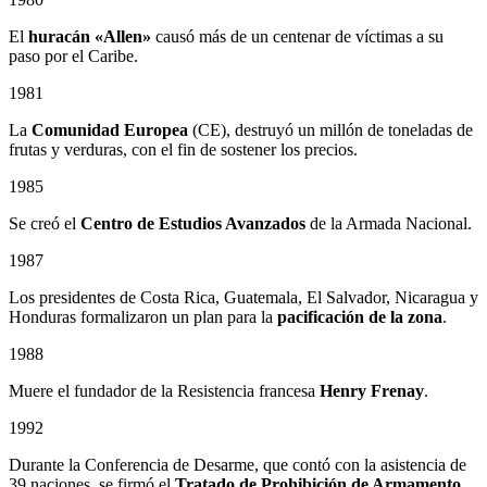
El
huracán «Allen»
causó más de un centenar de víctimas a su
paso por el Caribe.
1981
La
Comunidad Europea
(CE), destruyó un millón de toneladas de
frutas y verduras, con el fin de sostener los precios.
1985
Se creó el
Centro de Estudios Avanzados
de la Armada Nacional.
1987
Los presidentes de Costa Rica, Guatemala, El Salvador, Nicaragua y
Honduras formalizaron un plan para la
pacificación de la zona
.
1988
Muere el fundador de la Resistencia francesa
Henry Frenay
.
1992
Durante la Conferencia de Desarme, que contó con la asistencia de
39 naciones, se firmó el
Tratado de Prohibición de Armamento