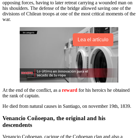
opposing forces, having to later retreat carrying a wounded man on
his shoulders. The defense of the bridge allowed saving one of the
divisions of Chilean troops at one of the most critical moments of the
war.
Lea el artículo
At the end of the conflict, as a
reward
for his heroics he obtained
the rank of captain.
He died from natural causes in Santiago, on november 19th, 1839.
Venancio Coñoepan, the original and his
descendents
Venancio Coñoepan, cacique of the Coñoepan clan and also a