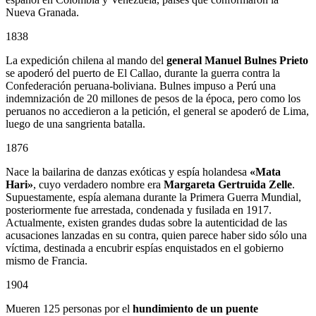
Nueva Granada.
1838
La expedición chilena al mando del
general Manuel Bulnes Prieto
se apoderó del puerto de El Callao, durante la guerra contra la
Confederación peruana-boliviana. Bulnes impuso a Perú una
indemnización de 20 millones de pesos de la época, pero como los
peruanos no accedieron a la petición, el general se apoderó de Lima,
luego de una sangrienta batalla.
1876
Nace la bailarina de danzas exóticas y espía holandesa
«Mata
Hari»
, cuyo verdadero nombre era
Margareta Gertruida Zelle
.
Supuestamente, espía alemana durante la Primera Guerra Mundial,
posteriormente fue arrestada, condenada y fusilada en 1917.
Actualmente, existen grandes dudas sobre la autenticidad de las
acusaciones lanzadas en su contra, quien parece haber sido sólo una
víctima, destinada a encubrir espías enquistados en el gobierno
mismo de Francia.
1904
Mueren 125 personas por el
hundimiento de un puente