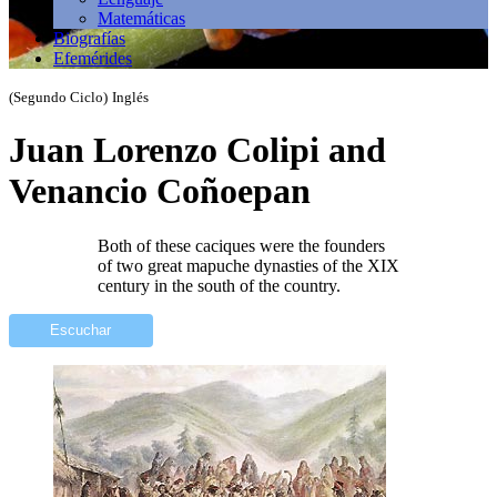
Matemáticas
Biografías
Efemérides
(Segundo Ciclo)
Inglés
Juan Lorenzo Colipi and
Venancio Coñoepan
Both of these caciques were the founders
of two great mapuche dynasties of the XIX
century in the south of the country.
Escuchar