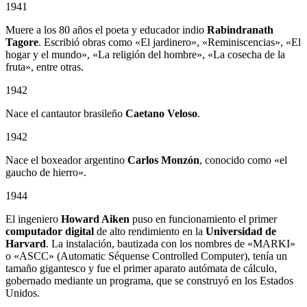
1941
Muere a los 80 años el poeta y educador indio
Rabindranath
Tagore
. Escribió obras como «El jardinero», «Reminiscencias», «El
hogar y el mundo», «La religión del hombre», «La cosecha de la
fruta», entre otras.
1942
Nace el cantautor brasileño
Caetano Veloso
.
1942
Nace el boxeador argentino
Carlos Monzón
, conocido como «el
gaucho de hierro».
1944
El ingeniero
Howard Aiken
puso en funcionamiento el primer
computador digital
de alto rendimiento en la
Universidad de
Harvard
. La instalación, bautizada con los nombres de «MARKI»
o «ASCC» (Automatic Séquense Controlled Computer), tenía un
tamaño gigantesco y fue el primer aparato autómata de cálculo,
gobernado mediante un programa, que se construyó en los Estados
Unidos.