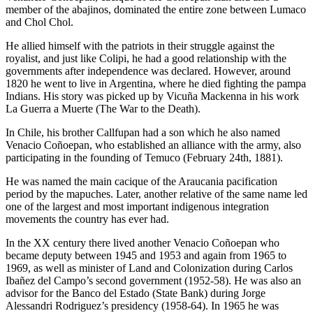
member of the abajinos, dominated the entire zone between Lumaco
and Chol Chol.
He allied himself with the patriots in their struggle against the
royalist, and just like Colipi, he had a good relationship with the
governments after independence was declared. However, around
1820 he went to live in Argentina, where he died fighting the pampa
Indians. His story was picked up by Vicuña Mackenna in his work
La Guerra a Muerte (The War to the Death).
In Chile, his brother Callfupan had a son which he also named
Venacio Coñoepan, who established an alliance with the army, also
participating in the founding of Temuco (February 24th, 1881).
He was named the main cacique of the Araucania pacification
period by the mapuches. Later, another relative of the same name led
one of the largest and most important indigenous integration
movements the country has ever had.
In the XX century there lived another Venacio Coñoepan who
became deputy between 1945 and 1953 and again from 1965 to
1969, as well as minister of Land and Colonization during Carlos
Ibañez del Campo’s second government (1952-58). He was also an
advisor for the Banco del Estado (State Bank) during Jorge
Alessandri Rodriguez’s presidency (1958-64). In 1965 he was