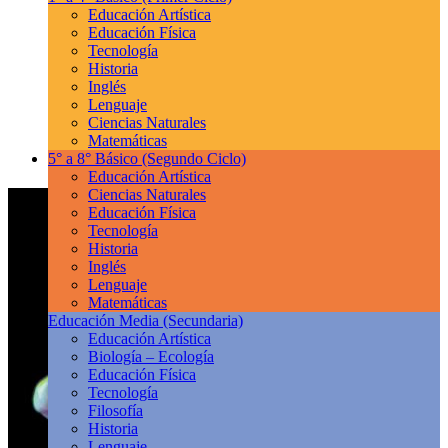
Educación Artística
Educación Física
Tecnología
Historia
Inglés
Lenguaje
Ciencias Naturales
Matemáticas
5° a 8° Básico
(Segundo Ciclo)
Educación Artística
Ciencias Naturales
Educación Física
Tecnología
Historia
Inglés
Lenguaje
Matemáticas
Educación Media
(Secundaria)
Educación Artística
Biología – Ecología
Educación Física
Tecnología
Filosofía
Historia
Lenguaje