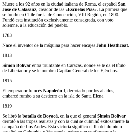
Muere a los 92 años en la ciudad italiana de Roma, el español
San
José de Calasanz
, creador de las
«Escuelas Pías»
. La primera que
se fundó en Chile fue la de Concepción, VIII Región, en 1890.
Fundó esta institución exclusivamente consagrada, con voto
solemne, a la educación del pueblo.
1783
Nace el inventor de la máquina para hacer encajes
John Heathcoat
.
1813
Simón Bolívar
entra triunfante en Caracas, donde se le da el título
de Libertador y se le nombra Capitán General de los Ejércitos.
1815
El emperador francés
Napoleón I
, derrotado por los aliados,
embarcó rumbo a su destierro en la isla de Santa Elena.
1819
Se libró la
batalla de Boyacá
, en la que el general
Simón Bolívar
derrotó a las tropas realistas y con la cual se culminó exitosamente la
campaña de Los Andes. Esta victoria significó el fin del dominio
español en Colombia y Venezuela, países que conformaron la