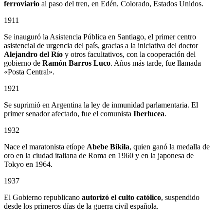
ferroviario
al paso del tren, en Edén, Colorado, Estados Unidos.
1911
Se inauguró la Asistencia Pública en Santiago, el primer centro
asistencial de urgencia del país, gracias a la iniciativa del doctor
Alejandro del Río
y otros facultativos, con la cooperación del
gobierno de
Ramón Barros Luco
. Años más tarde, fue llamada
«Posta Central».
1921
Se suprimió en Argentina la ley de inmunidad parlamentaria. El
primer senador afectado, fue el comunista
Iberlucea
.
1932
Nace el maratonista etíope
Abebe Bikila
, quien ganó la medalla de
oro en la ciudad italiana de Roma en 1960 y en la japonesa de
Tokyo en 1964.
1937
El Gobierno republicano
autorizó el culto católico
, suspendido
desde los primeros días de la guerra civil española.