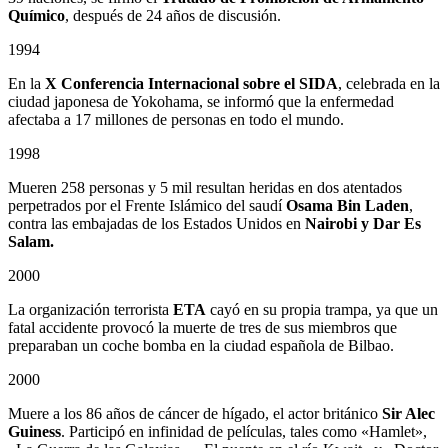
Químico
, después de 24 años de discusión.
1994
En la
X Conferencia Internacional sobre el SIDA
, celebrada en la
ciudad japonesa de Yokohama, se informó que la enfermedad
afectaba a 17 millones de personas en todo el mundo.
1998
Mueren 258 personas y 5 mil resultan heridas en dos atentados
perpetrados por el Frente Islámico del saudí
Osama Bin Laden
,
contra las embajadas de los Estados Unidos en
Nairobi y Dar Es
Salam.
2000
La organización terrorista
ETA
cayó en su propia trampa, ya que un
fatal accidente provocó la muerte de tres de sus miembros que
preparaban un coche bomba en la ciudad española de Bilbao.
2000
Muere a los 86 años de cáncer de hígado, el actor británico
Sir Alec
Guiness
. Participó en infinidad de películas, tales como «Hamlet»,