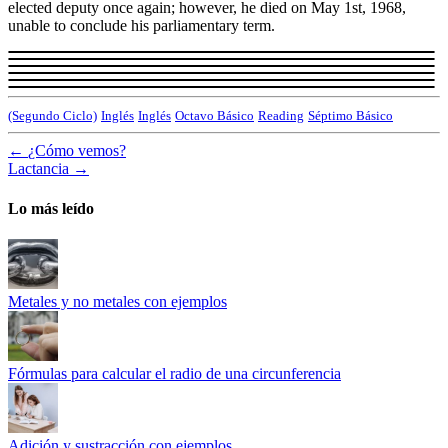
elected deputy once again; however, he died on May 1st, 1968,
unable to conclude his parliamentary term.
(Segundo Ciclo)
Inglés
Inglés
Octavo Básico
Reading
Séptimo Básico
←
¿Cómo vemos?
Lactancia
→
Lo más leído
Metales y no metales con ejemplos
Fórmulas para calcular el radio de una circunferencia
Adición y sustracción con ejemplos