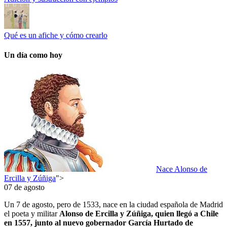
Qué es un afiche y cómo crearlo
Un día como hoy
Nace Alonso de
Ercilla y Zúñiga
">
07 de agosto
Un 7 de agosto, pero de 1533, nace en la ciudad española de Madrid
el poeta y militar
Alonso de Ercilla y Zúñiga, quien llegó a Chile
en 1557, junto al nuevo gobernador García Hurtado de