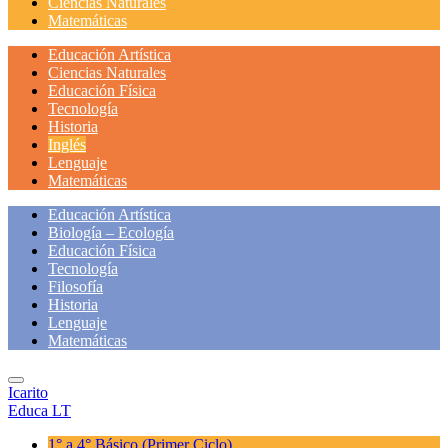
Ciencias Naturales
Matemáticas
Educación Artística
Ciencias Naturales
Educación Física
Tecnología
Historia
Inglés
Lenguaje
Matemáticas
Educación Artística
Biología – Ecología
Educación Física
Tecnología
Filosofía
Historia
Lenguaje
Matemáticas
Icarito
Educa LT
1° a 4° Básico
(Primer Ciclo)