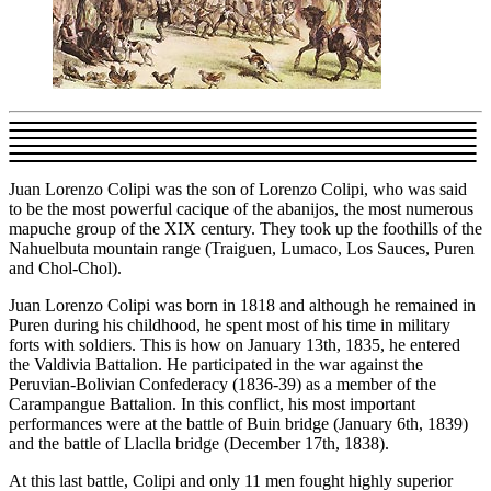
Juan Lorenzo Colipi was the son of Lorenzo Colipi, who was said
to be the most powerful cacique of the abanijos, the most numerous
mapuche group of the XIX century. They took up the foothills of the
Nahuelbuta mountain range (Traiguen, Lumaco, Los Sauces, Puren
and Chol-Chol).
Juan Lorenzo Colipi was born in 1818 and although he remained in
Puren during his childhood, he spent most of his time in military
forts with soldiers. This is how on January 13th, 1835, he entered
the Valdivia Battalion. He participated in the war against the
Peruvian-Bolivian Confederacy (1836-39) as a member of the
Carampangue Battalion. In this conflict, his most important
performances were at the battle of Buin bridge (January 6th, 1839)
and the battle of Llaclla bridge (December 17th, 1838).
At this last battle, Colipi and only 11 men fought highly superior