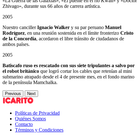
«La Guerra de las Galaxias», «El puente en el río Kwait» y «Doctor
Zhivago», durante sus 66 años de carrera artística.
2005
Nuestro canciller
Ignacio Walker
y su par peruano
Manuel
Rodríguez
, en una reunión sostenida en el límite fronterizo
Cristo
de la Concordia
, acordaron el libre tránsito de ciudadanos de
ambos países.
2005
Batiscafo ruso es rescatado con sus siete tripulantes a salvo por
el robot británico
que logró cortar los cables que retenían al mini
submarino atrapado desde el 4 de presente mes, en el fondo marino
de la península Mamchalka.
Previous
Next
Políticas de Privacidad
Quiénes Somos
Contacto
Términos y Condiciones