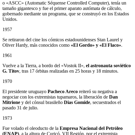
o «ASCC» (Automatic Séquense Controlled Computer), tenía un
tamaño gigantesco y fue el primer aparato autómata de cálculo,
gobernado mediante un programa, que se construyó en los Estados
Unidos.
1957
Se retiraron del cine los cómicos estadounidenses Stan Laurel y
Oliver Hardy, más conocidos como
«El Gordo» y «El Flaco»
.
1961
Vuelve a la Tierra, a bordo del «Vostok II»,
el astronauta soviético
G. Titov
, tras 17 órbitas realizadas en 25 horas y 18 minutos.
1970
El presidente uruguayo
Pacheco Areco
reiteró su negativa a
negociar con los extremistas tupamaros, la liberación de
Dan
Mitrione
y del cónsul brasileño
Dias Gomide
, secuestrados el
pasado 31 de julio.
1973
Fue volado el oleoducto de la
Empresa Nacional del Petróleo
(ENAP)
, a la altura de Curicó, VII Región, por el extremista