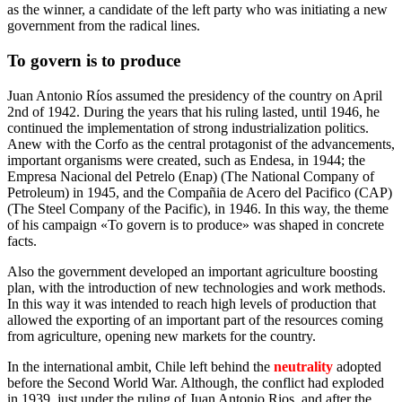
as the winner, a candidate of the left party who was initiating a new
government from the radical lines.
To govern is to produce
Juan Antonio Ríos assumed the presidency of the country on April
2nd of 1942. During the years that his ruling lasted, until 1946, he
continued the implementation of strong industrialization politics.
Anew with the Corfo as the central protagonist of the advancements,
important organisms were created, such as Endesa, in 1944; the
Empresa Nacional del Petrelo (Enap) (The National Company of
Petroleum) in 1945, and the Compañia de Acero del Pacifico (CAP)
(The Steel Company of the Pacific), in 1946. In this way, the theme
of his campaign «To govern is to produce» was shaped in concrete
facts.
Also the government developed an important agriculture boosting
plan, with the introduction of new technologies and work methods.
In this way it was intended to reach high levels of production that
allowed the exporting of an important part of the resources coming
from agriculture, opening new markets for the country.
In the international ambit, Chile left behind the
neutrality
adopted
before the Second World War. Although, the conflict had exploded
in 1939, just under the ruling of Juan Antonio Rios, and after the