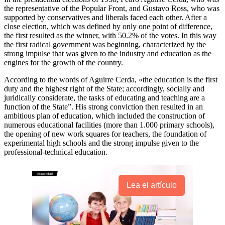
the representative of the Popular Front, and Gustavo Ross, who was
supported by conservatives and liberals faced each other. After a
close election, which was defined by only one point of difference,
the first resulted as the winner, with 50.2% of the votes. In this way
the first radical government was beginning, characterized by the
strong impulse that was given to the industry and education as the
engines for the growth of the country.
According to the words of Aguirre Cerda, «the education is the first
duty and the highest right of the State; accordingly, socially and
juridically considerate, the tasks of educating and teaching are a
function of the State”. His strong conviction then resulted in an
ambitious plan of education, which included the construction of
numerous educational facilities (more than 1.000 primary schools),
the opening of new work squares for teachers, the foundation of
experimental high schools and the strong impulse given to the
professional-technical education.
Lea el artículo