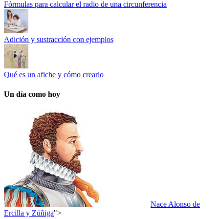
Fórmulas para calcular el radio de una circunferencia
Adición y sustracción con ejemplos
Qué es un afiche y cómo crearlo
Un día como hoy
Nace Alonso de
Ercilla y Zúñiga
">