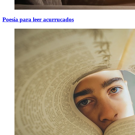
Poesía para leer acurrucados