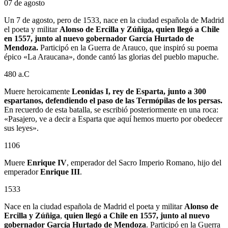
07 de agosto
Un 7 de agosto, pero de 1533, nace en la ciudad española de Madrid
el poeta y militar
Alonso de Ercilla y Zúñiga, quien llegó a Chile
en 1557, junto al nuevo gobernador García Hurtado de
Mendoza.
Participó en la Guerra de Arauco, que inspiró su poema
épico «La Araucana», donde cantó las glorias del pueblo mapuche.
480 a.C
Muere heroicamente
Leonidas I, rey de Esparta, junto a 300
espartanos, defendiendo el paso de las Termópilas de los persas.
En recuerdo de esta batalla, se escribió posteriormente en una roca:
«Pasajero, ve a decir a Esparta que aquí hemos muerto por obedecer
sus leyes».
1106
Muere
Enrique IV
, emperador del Sacro Imperio Romano, hijo del
emperador
Enrique III
.
1533
Nace en la ciudad española de Madrid el poeta y militar
Alonso de
Ercilla y Zúñiga
,
quien llegó a Chile en 1557, junto al nuevo
gobernador
García Hurtado de Mendoza
. Participó en la Guerra