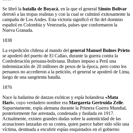
Se libró la
batalla de Boyacá
, en la que el general
Simón Bolívar
derrotó a las tropas realistas y con la cual se culminó exitosamente la
campaña de Los Andes. Esta victoria significó el fin del dominio
español en Colombia y Venezuela, países que conformaron la
Nueva Granada.
1838
La expedición chilena al mando del
general Manuel Bulnes Prieto
se apoderó del puerto de El Callao, durante la guerra contra la
Confederación peruana-boliviana. Bulnes impuso a Perú una
indemnización de 20 millones de pesos de la época, pero como los
peruanos no accedieron a la petición, el general se apoderó de Lima,
luego de una sangrienta batalla.
1876
Nace la bailarina de danzas exóticas y espía holandesa
«Mata
Hari»
, cuyo verdadero nombre era
Margareta Gertruida Zelle
.
Supuestamente, espía alemana durante la Primera Guerra Mundial,
posteriormente fue arrestada, condenada y fusilada en 1917.
Actualmente, existen grandes dudas sobre la autenticidad de las
acusaciones lanzadas en su contra, quien parece haber sido sólo una
víctima, destinada a encubrir espías enquistados en el gobierno