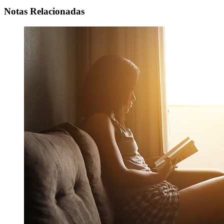
Notas Relacionadas