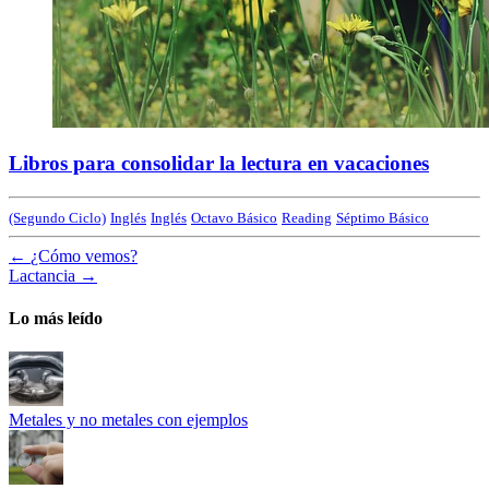
Libros para consolidar la lectura en vacaciones
(Segundo Ciclo)
Inglés
Inglés
Octavo Básico
Reading
Séptimo Básico
←
¿Cómo vemos?
Lactancia
→
Lo más leído
Metales y no metales con ejemplos