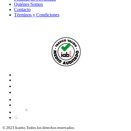
Quiénes Somos
Contacto
Términos y Condiciones
© 2023 Icarito.Todos los derechos reservados.