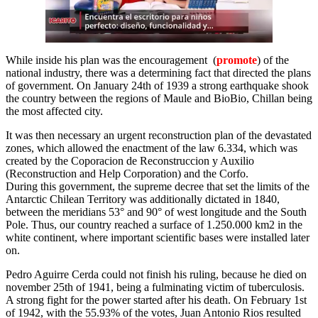
While inside his plan was the encouragement (
promote
) of the
national industry, there was a determining fact that directed the plans
of government. On January 24th of 1939 a strong earthquake shook
the country between the regions of Maule and BioBio, Chillan being
the most affected city.
It was then necessary an urgent reconstruction plan of the devastated
zones, which allowed the enactment of the law 6.334, which was
created by the Coporacion de Reconstruccion y Auxilio
(Reconstruction and Help Corporation) and the Corfo.
During this government, the supreme decree that set the limits of the
Antarctic Chilean Territory was additionally dictated in 1840,
between the meridians 53° and 90° of west longitude and the South
Pole. Thus, our country reached a surface of 1.250.000 km2 in the
white continent, where important scientific bases were installed later
on.
Pedro Aguirre Cerda could not finish his ruling, because he died on
november 25th of 1941, being a fulminating victim of tuberculosis.
A strong fight for the power started after his death. On February 1st
of 1942, with the 55.93% of the votes, Juan Antonio Rios resulted