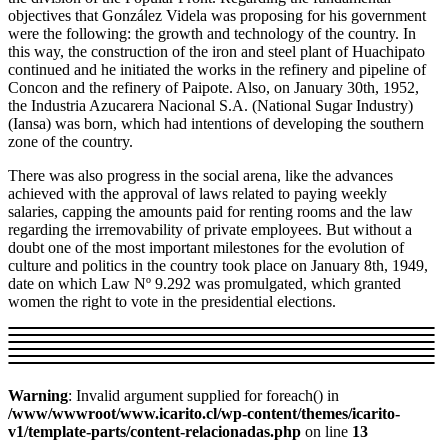
objectives that González Videla was proposing for his government
were the following: the growth and technology of the country. In
this way, the construction of the iron and steel plant of Huachipato
continued and he initiated the works in the refinery and pipeline of
Concon and the refinery of Paipote. Also, on January 30th, 1952,
the Industria Azucarera Nacional S.A. (National Sugar Industry)
(Iansa) was born, which had intentions of developing the southern
zone of the country.
There was also progress in the social arena, like the advances
achieved with the approval of laws related to paying weekly
salaries, capping the amounts paid for renting rooms and the law
regarding the irremovability of private employees. But without a
doubt one of the most important milestones for the evolution of
culture and politics in the country took place on January 8th, 1949,
date on which Law Nº 9.292 was promulgated, which granted
women the right to vote in the presidential elections.
Warning
: Invalid argument supplied for foreach() in
/www/wwwroot/www.icarito.cl/wp-content/themes/icarito-
v1/template-parts/content-relacionadas.php
on line
13