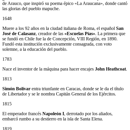
de Arauco, que inspiró su poema épico «La Araucana», donde cantó
las glorias del pueblo mapuche.
1648
Muere a los 92 años en la ciudad italiana de Roma, el español
San
José de Calasanz
, creador de las
«Escuelas Pías»
. La primera que
se fundó en Chile fue la de Concepción, VIII Región, en 1890.
Fundó esta institución exclusivamente consagrada, con voto
solemne, a la educación del pueblo.
1783
Nace el inventor de la máquina para hacer encajes
John Heathcoat
.
1813
Simón Bolívar
entra triunfante en Caracas, donde se le da el título
de Libertador y se le nombra Capitán General de los Ejércitos.
1815
El emperador francés
Napoleón I
, derrotado por los aliados,
embarcó rumbo a su destierro en la isla de Santa Elena.
1819