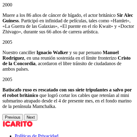
2000
Muere a los 86 años de cáncer de hígado, el actor británico
Sir Alec
Guiness
. Participó en infinidad de películas, tales como «Hamlet»,
«La Guerra de las Galaxias», «El puente en el río Kwait» y «Doctor
Zhivago», durante sus 66 años de carrera artística.
2005
Nuestro canciller
Ignacio Walker
y su par peruano
Manuel
Rodríguez
, en una reunión sostenida en el límite fronterizo
Cristo
de la Concordia
, acordaron el libre tránsito de ciudadanos de
ambos países.
2005
Batiscafo ruso es rescatado con sus siete tripulantes a salvo por
el robot británico
que logró cortar los cables que retenían al mini
submarino atrapado desde el 4 de presente mes, en el fondo marino
de la península Mamchalka.
Previous
Next
Políticas de Privacidad