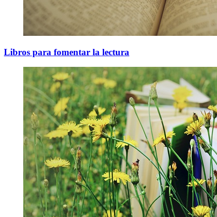
Libros para fomentar la lectura