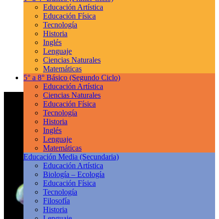
Educación Artística
Educación Física
Tecnología
Historia
Inglés
Lenguaje
Ciencias Naturales
Matemáticas
5° a 8° Básico
(Segundo Ciclo)
Educación Artística
Ciencias Naturales
Educación Física
Tecnología
Historia
Inglés
Lenguaje
Matemáticas
Educación Media
(Secundaria)
Educación Artística
Biología – Ecología
Educación Física
Tecnología
Filosofía
Historia
Lenguaje