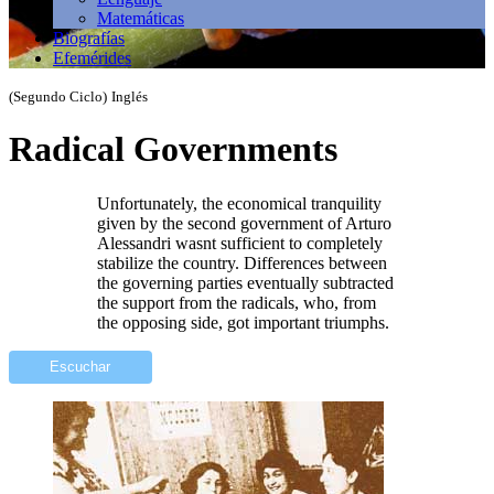
Matemáticas
Biografías
Efemérides
(Segundo Ciclo)
Inglés
Radical Governments
Unfortunately, the economical tranquility
given by the second government of Arturo
Alessandri wasnt sufficient to completely
stabilize the country. Differences between
the governing parties eventually subtracted
the support from the radicals, who, from
the opposing side, got important triumphs.
Escuchar