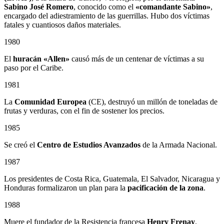
Sabino
José Romero
, conocido como el
«comandante Sabino»
,
encargado del adiestramiento de las guerrillas. Hubo dos víctimas
fatales y cuantiosos daños materiales.
1980
El
huracán «Allen»
causó más de un centenar de víctimas a su
paso por el Caribe.
1981
La
Comunidad Europea
(CE), destruyó un millón de toneladas de
frutas y verduras, con el fin de sostener los precios.
1985
Se creó el
Centro de Estudios Avanzados
de la Armada Nacional.
1987
Los presidentes de Costa Rica, Guatemala, El Salvador, Nicaragua y
Honduras formalizaron un plan para la
pacificación de la zona
.
1988
Muere el fundador de la Resistencia francesa
Henry Frenay
.