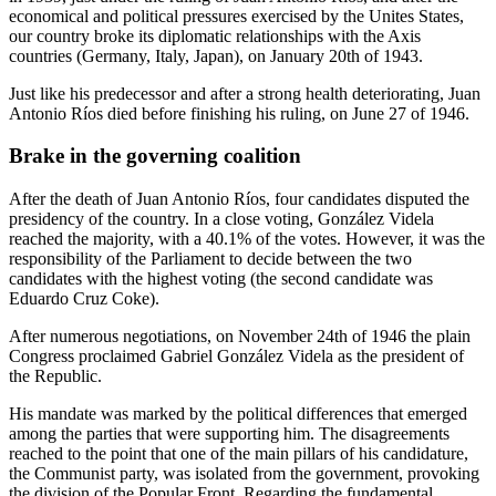
economical and political pressures exercised by the Unites States,
our country broke its diplomatic relationships with the Axis
countries (Germany, Italy, Japan), on January 20th of 1943.
Just like his predecessor and after a strong health deteriorating, Juan
Antonio Ríos died before finishing his ruling, on June 27 of 1946.
Brake in the governing coalition
After the death of Juan Antonio Ríos, four candidates disputed the
presidency of the country. In a close voting, González Videla
reached the majority, with a 40.1% of the votes. However, it was the
responsibility of the Parliament to decide between the two
candidates with the highest voting (the second candidate was
Eduardo Cruz Coke).
After numerous negotiations, on November 24th of 1946 the plain
Congress proclaimed Gabriel González Videla as the president of
the Republic.
His mandate was marked by the political differences that emerged
among the parties that were supporting him. The disagreements
reached to the point that one of the main pillars of his candidature,
the Communist party, was isolated from the government, provoking
the division of the Popular Front. Regarding the fundamental