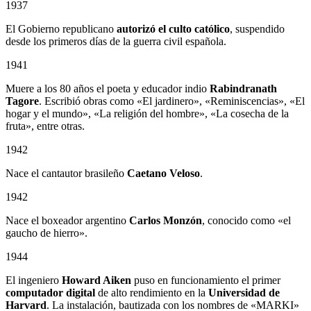
1937
El Gobierno republicano
autorizó el culto católico
, suspendido
desde los primeros días de la guerra civil española.
1941
Muere a los 80 años el poeta y educador indio
Rabindranath
Tagore
. Escribió obras como «El jardinero», «Reminiscencias», «El
hogar y el mundo», «La religión del hombre», «La cosecha de la
fruta», entre otras.
1942
Nace el cantautor brasileño
Caetano Veloso
.
1942
Nace el boxeador argentino
Carlos Monzón
, conocido como «el
gaucho de hierro».
1944
El ingeniero
Howard Aiken
puso en funcionamiento el primer
computador digital
de alto rendimiento en la
Universidad de
Harvard
. La instalación, bautizada con los nombres de «MARKI»