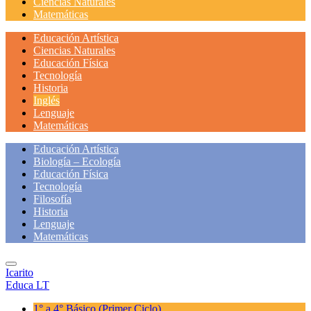
Ciencias Naturales
Matemáticas
Educación Artística
Ciencias Naturales
Educación Física
Tecnología
Historia
Inglés
Lenguaje
Matemáticas
Educación Artística
Biología – Ecología
Educación Física
Tecnología
Filosofía
Historia
Lenguaje
Matemáticas
Icarito
Educa LT
1° a 4° Básico
(Primer Ciclo)