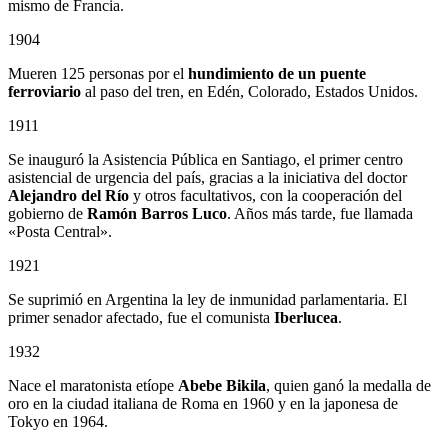
mismo de Francia.
1904
Mueren 125 personas por el
hundimiento de un puente
ferroviario
al paso del tren, en Edén, Colorado, Estados Unidos.
1911
Se inauguró la Asistencia Pública en Santiago, el primer centro
asistencial de urgencia del país, gracias a la iniciativa del doctor
Alejandro del Río
y otros facultativos, con la cooperación del
gobierno de
Ramón Barros Luco
. Años más tarde, fue llamada
«Posta Central».
1921
Se suprimió en Argentina la ley de inmunidad parlamentaria. El
primer senador afectado, fue el comunista
Iberlucea
.
1932
Nace el maratonista etíope
Abebe Bikila
, quien ganó la medalla de
oro en la ciudad italiana de Roma en 1960 y en la japonesa de
Tokyo en 1964.