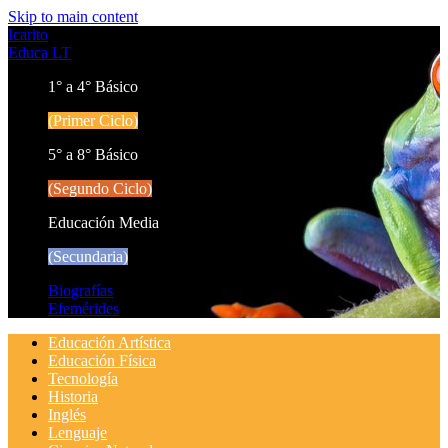
Skip to main content
Icarito
Educa LT
1° a 4° Básico
(Primer Ciclo)
5° a 8° Básico
(Segundo Ciclo)
Educación Media
(Secundaria)
Biografías
Efemérides
Educación Artística
Educación Física
Tecnología
Historia
Inglés
Lenguaje