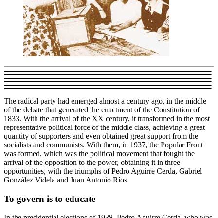
The radical party had emerged almost a century ago, in the middle
of the debate that generated the enactment of the Constitution of
1833. With the arrival of the XX century, it transformed in the most
representative political force of the middle class, achieving a great
quantity of supporters and even obtained great support from the
socialists and communists. With them, in 1937, the Popular Front
was formed, which was the political movement that fought the
arrival of the opposition to the power, obtaining it in three
opportunities, with the triumphs of Pedro Aguirre Cerda, Gabriel
González Videla and Juan Antonio Ríos.
To govern is to educate
In the presidential elections of 1938, Pedro Aguirre Cerda, who was