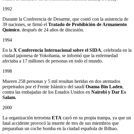
1992
Durante la Conferencia de Desarme, que contó con la asistencia de
39 naciones, se firmó el
Tratado de Prohibición de Armamento
Químico
, después de 24 años de discusión.
1994
En la
X Conferencia Internacional sobre el SIDA
, celebrada en la
ciudad japonesa de Yokohama, se informó que la enfermedad
afectaba a 17 millones de personas en todo el mundo.
1998
Mueren 258 personas y 5 mil resultan heridas en dos atentados
perpetrados por el Frente Islámico del saudí
Osama Bin Laden
,
contra las embajadas de los Estados Unidos en
Nairobi y Dar Es
Salam.
2000
La organización terrorista
ETA
cayó en su propia trampa, ya que un
fatal accidente provocó la muerte de tres de sus miembros que
preparaban un coche bomba en la ciudad española de Bilbao.