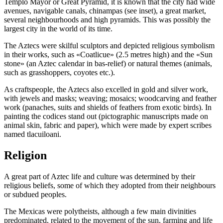
Templo Mayor or Great Pyramid, it is known that the city had wide
avenues, navigable canals, chinampas (see inset), a great market,
several neighbourhoods and high pyramids. This was possibly the
largest city in the world of its time.
The Aztecs were skilful sculptors and depicted religious symbolism
in their works, such as «Coatlicue» (2.5 metres high) and the «Sun
stone» (an Aztec calendar in bas-relief) or natural themes (animals,
such as grasshoppers, coyotes etc.).
As craftspeople, the Aztecs also excelled in gold and silver work,
with jewels and masks; weaving; mosaics; woodcarving and feather
work (panaches, suits and shields of feathers from exotic birds). In
painting the codices stand out (pictographic manuscripts made on
animal skin, fabric and paper), which were made by expert scribes
named tlacuiloani.
Religion
A great part of Aztec life and culture was determined by their
religious beliefs, some of which they adopted from their neighbours
or subdued peoples.
The Mexicas were polytheists, although a few main divinities
predominated, related to the movement of the sun, farming and life