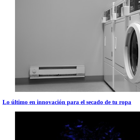
Lo último en innovación para el secado de tu ropa