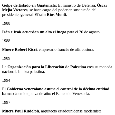
Golpe de Estado en Guatemala:
El ministro de Defensa,
Óscar
Mejía Víctores
, se hace cargo del poder en sustitución del
presidente,
general Efrain Ríos Montt.
1988
Irán e Irak acuerdan un alto el fuego
para el 20 de agosto.
1988
Muere Robert Ricci
, empresario francés de alta costura.
1989
La
Organización para la Liberación de Palestina
crea su moneda
nacional, la libra palestina.
1994
El
Gobierno venezolano asume el control de la décima entidad
bancaria
en lo que va de año: el Banco de Venezuela.
1997
Muere Paul Rudolph
, arquitecto estadounidense modernista.