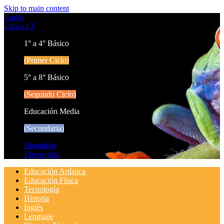
Skip to main content
Icarito
Educa LT
1° a 4° Básico
(Primer Ciclo)
5° a 8° Básico
(Segundo Ciclo)
Educación Media
(Secundaria)
Biografías
Efemérides
Educación Artística
Educación Física
Tecnología
Historia
Inglés
Lenguaje