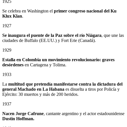
1925
Se celebra en Washington el
primer congreso nacional del Ku
Klux Klan
.
1927
Se inaugura el puente de la Paz sobre el río Niágara
, que une las
ciudades de Buffalo (EE.UU.) y Fort Erie (Canadá).
1929
Estalla en Colombia un
movimiento revolucionario: graves
desórdenes
en Cartagena y Tolima.
1933
La
multitud que pretendía manifestarse contra la dictadura del
general Machado en La Habana
es disuelta a tiros por Policía y
Ejército: 30 muertos y más de 200 heridos.
1937
Nacen Jorge Cafrune
, cantante argentino y el actor estadounidense
Dustin Hoffman.