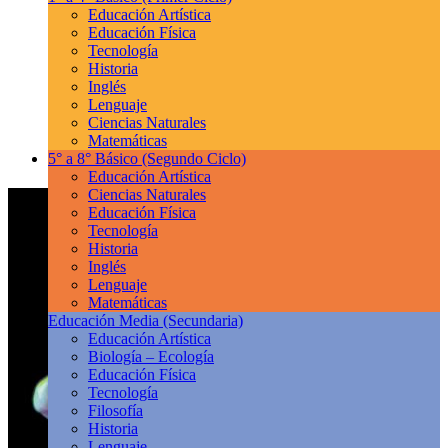
Educación Artística
Educación Física
Tecnología
Historia
Inglés
Lenguaje
Ciencias Naturales
Matemáticas
5° a 8° Básico
(Segundo Ciclo)
Educación Artística
Ciencias Naturales
Educación Física
Tecnología
Historia
Inglés
Lenguaje
Matemáticas
Educación Media
(Secundaria)
Educación Artística
Biología – Ecología
Educación Física
Tecnología
Filosofía
Historia
Lenguaje