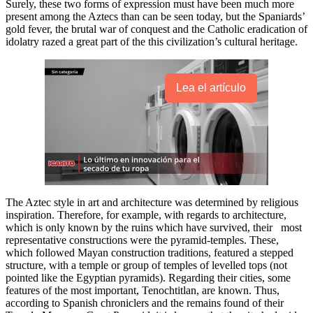
Surely, these two forms of expression must have been much more
present among the Aztecs than can be seen today, but the Spaniards’
gold fever, the brutal war of conquest and the Catholic eradication of
idolatry razed a great part of the this civilization’s cultural heritage.
Lea el artículo
The Aztec style in art and architecture was determined by religious
inspiration. Therefore, for example, with regards to architecture,
which is only known by the ruins which have survived, their most
representative constructions were the pyramid-temples. These,
which followed Mayan construction traditions, featured a stepped
structure, with a temple or group of temples of levelled tops (not
pointed like the Egyptian pyramids). Regarding their cities, some
features of the most important, Tenochtitlan, are known. Thus,
according to Spanish chroniclers and the remains found of their