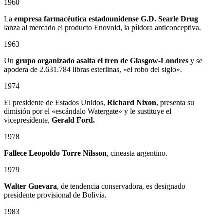
1960
La
empresa farmacéutica estadounidense G.D. Searle Drug
lanza al mercado el producto Enovoid, la píldora anticonceptiva.
1963
Un
grupo organizado asalta el tren de Glasgow-Londres
y se
apodera de 2.631.784 libras esterlinas, «el robo del siglo».
1974
El presidente de Estados Unidos,
Richard Nixon
, presenta su
dimisión por el «escándalo Watergate» y le sustituye el
vicepresidente,
Gerald Ford.
1978
Fallece
Leopoldo Torre Nilsson
, cineasta argentino.
1979
Walter Guevara
, de tendencia conservadora, es designado
presidente provisional de Bolivia.
1983