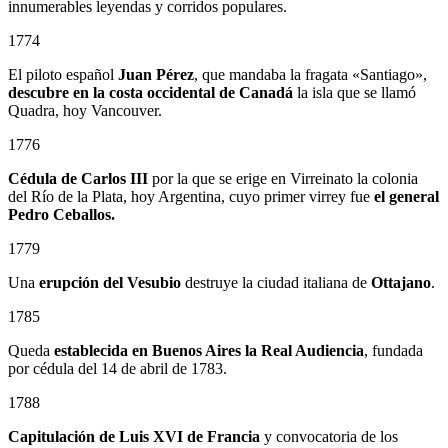
innumerables leyendas y corridos populares.
1774
El piloto español
Juan Pérez
, que mandaba la fragata «Santiago»,
descubre en la costa occidental de Canadá
la isla que se llamó
Quadra, hoy Vancouver.
1776
Cédula de Carlos III
por la que se erige en Virreinato la colonia
del Río de la Plata, hoy Argentina, cuyo primer virrey fue
el general
Pedro Ceballos.
1779
Una
erupción del Vesubio
destruye la ciudad italiana de
Ottajano
.
1785
Queda
establecida en Buenos Aires la Real Audiencia
, fundada
por cédula del 14 de abril de 1783.
1788
Capitulación de Luis XVI de Francia
y convocatoria de los