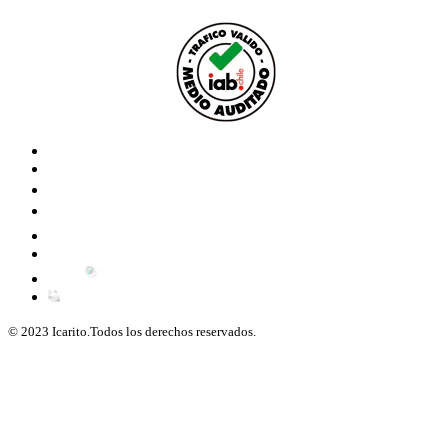
© 2023 Icarito.Todos los derechos reservados.