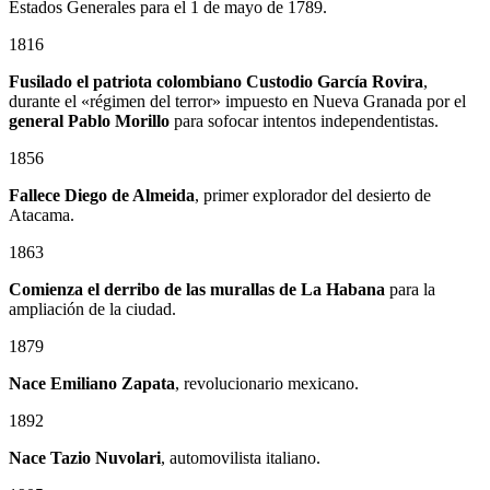
Estados Generales para el 1 de mayo de 1789.
1816
Fusilado el patriota colombiano
Custodio García Rovira
,
durante el «régimen del terror» impuesto en Nueva Granada por el
general
Pablo Morillo
para sofocar intentos independentistas.
1856
Fallece Diego de Almeida
, primer explorador del desierto de
Atacama.
1863
Comienza el derribo de las murallas de La Habana
para la
ampliación de la ciudad.
1879
Nace
Emiliano Zapata
, revolucionario mexicano.
1892
Nace Tazio Nuvolari
, automovilista italiano.