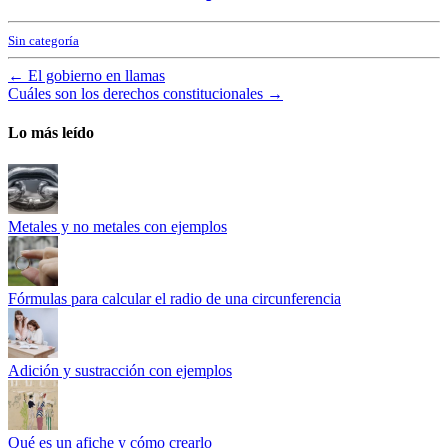
Sin categoría
←
El gobierno en llamas
Cuáles son los derechos constitucionales
→
Lo más leído
Metales y no metales con ejemplos
Fórmulas para calcular el radio de una circunferencia
Adición y sustracción con ejemplos
Qué es un afiche y cómo crearlo