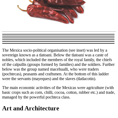
The Mexica socio-political organisation (see inset) was led by a
sovereign known as a tlatoani. Below the tlatoani was a caste of
nobles, which included the members of the royal family, the chiefs
of the calpullis (groups formed by families) and the soldiers. Further
below was the group named macehualli, who were traders
(pochtecas), peasants and craftsmen. At the bottom of this ladder
were the servants (mayeques) and the slaves (tlatlacotin).
The main economic activities of the Mexicas were agriculture (with
basic crops such as corn, chilli, cocoa, cotton, rubber etc.) and trade,
managed by the powerful pochteca class.
Art and Architecture