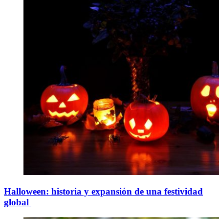
Halloween: historia y expansión de una festividad
global