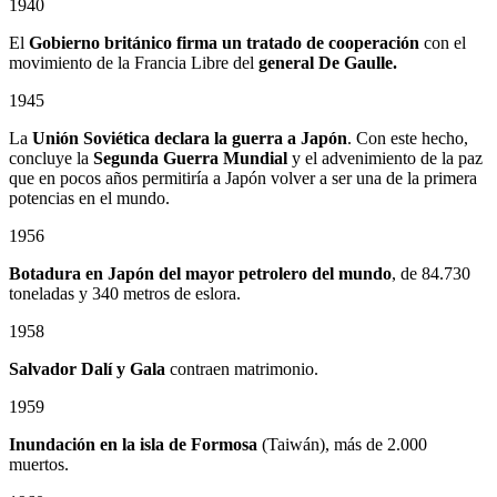
1940
El
Gobierno británico firma un tratado de cooperación
con el
movimiento de la Francia Libre del
general De Gaulle.
1945
La
Unión Soviética declara la guerra a Japón
. Con este hecho,
concluye la
Segunda Guerra Mundial
y el advenimiento de la paz
que en pocos años permitiría a Japón volver a ser una de la primera
potencias en el mundo.
1956
Botadura en Japón del mayor petrolero del mundo
, de 84.730
toneladas y 340 metros de eslora.
1958
Salvador Dalí y Gala
contraen matrimonio.
1959
Inundación en la isla de Formosa
(Taiwán), más de 2.000
muertos.