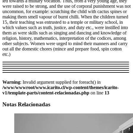
led towards a military vocation. Thus, from a very young age, they
were raised to be strong, and the use of corporal punishment was not
uncommon, for example: scratching the child with cactus spines or
making them smell vapour of burnt chilli. When the children turned
15, their teaching was entrusted to a temple or military school, in
which values such as truth, justice, and duty etc., were instilled into
them as were skills such as singing and dancing and knowledge of
religion, history, mathematics, interpretation of the codices, among
other subjects. Women were urged to mind their manners and carry
out all the domestic chores (mince and prepare food, spin cotton
etc.)
Warning
: Invalid argument supplied for foreach() in
/www/wwwroot/www.icarito.cl/wp-content/themes/icarito-
v1/template-parts/content-relacionadas.php
on line
13
Notas Relacionadas