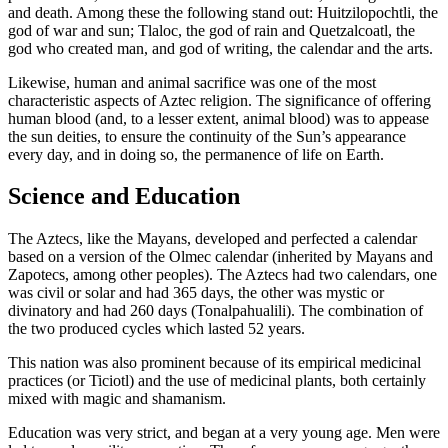
and death. Among these the following stand out: Huitzilopochtli, the
god of war and sun; Tlaloc, the god of rain and Quetzalcoatl, the
god who created man, and god of writing, the calendar and the arts.
Likewise, human and animal sacrifice was one of the most
characteristic aspects of Aztec religion. The significance of offering
human blood (and, to a lesser extent, animal blood) was to appease
the sun deities, to ensure the continuity of the Sun’s appearance
every day, and in doing so, the permanence of life on Earth.
Science and Education
The Aztecs, like the Mayans, developed and perfected a calendar
based on a version of the Olmec calendar (inherited by Mayans and
Zapotecs, among other peoples). The Aztecs had two calendars, one
was civil or solar and had 365 days, the other was mystic or
divinatory and had 260 days (Tonalpahualili). The combination of
the two produced cycles which lasted 52 years.
This nation was also prominent because of its empirical medicinal
practices (or Ticiotl) and the use of medicinal plants, both certainly
mixed with magic and shamanism.
Education was very strict, and began at a very young age. Men were