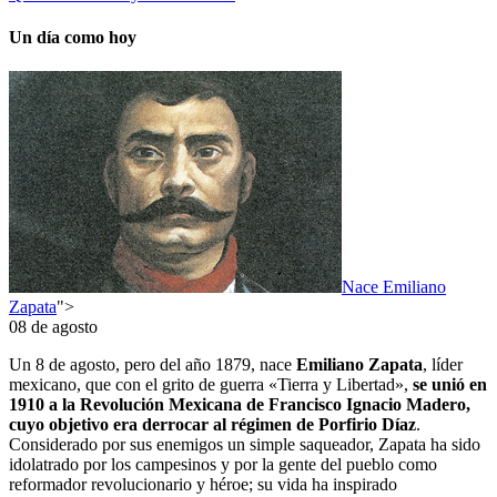
Un día como hoy
Nace Emiliano
Zapata
">
08 de agosto
Un 8 de agosto, pero del año 1879, nace
Emiliano Zapata
, líder
mexicano, que con el grito de guerra «Tierra y Libertad»,
se unió en
1910 a la Revolución Mexicana de Francisco Ignacio Madero,
cuyo objetivo era derrocar al régimen de Porfirio Díaz
.
Considerado por sus enemigos un simple saqueador, Zapata ha sido
idolatrado por los campesinos y por la gente del pueblo como
reformador revolucionario y héroe; su vida ha inspirado