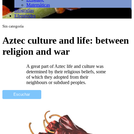
Matemáticas
Biografías
Efemérides
Sin categoría
Aztec culture and life: between
religion and war
A great part of Aztec life and culture was
determined by their religious beliefs, some
of which they adopted from their
neighbours or subdued peoples.
Escuchar