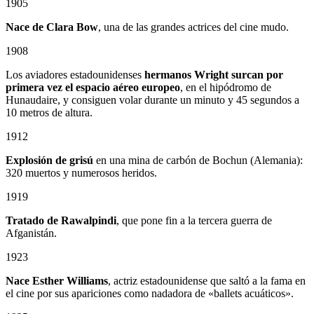
1905
Nace de Clara Bow
, una de las grandes actrices del cine mudo.
1908
Los aviadores estadounidenses
hermanos Wright surcan por
primera vez el espacio aéreo europeo
, en el hipódromo de
Hunaudaire, y consiguen volar durante un minuto y 45 segundos a
10 metros de altura.
1912
Explosión de grisú
en una mina de carbón de Bochun (Alemania):
320 muertos y numerosos heridos.
1919
Tratado de Rawalpindi
, que pone fin a la tercera guerra de
Afganistán.
1923
Nace Esther Williams
, actriz estadounidense que saltó a la fama en
el cine por sus apariciones como nadadora de «ballets acuáticos».