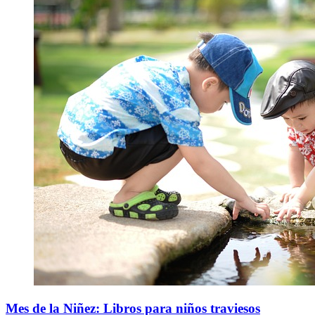
Mes de la Niñez: Libros para niños traviesos