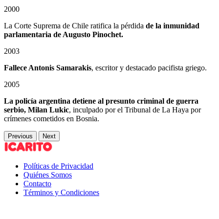
2000
La Corte Suprema de Chile ratifica la pérdida
de la inmunidad
parlamentaria de Augusto Pinochet.
2003
Fallece Antonis Samarakis
, escritor y destacado pacifista griego.
2005
La policía argentina detiene al presunto criminal de guerra
serbio, Milan Lukic
, inculpado por el Tribunal de La Haya por
crímenes cometidos en Bosnia.
Previous
Next
Políticas de Privacidad
Quiénes Somos
Contacto
Términos y Condiciones