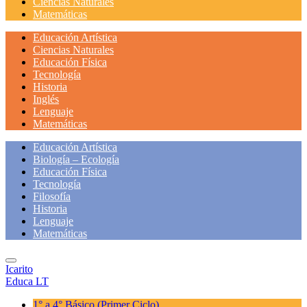
Ciencias Naturales
Matemáticas
Educación Artística
Ciencias Naturales
Educación Física
Tecnología
Historia
Inglés
Lenguaje
Matemáticas
Educación Artística
Biología – Ecología
Educación Física
Tecnología
Filosofía
Historia
Lenguaje
Matemáticas
Icarito
Educa LT
1° a 4° Básico
(Primer Ciclo)