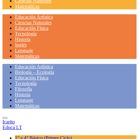
Ciencias Naturales
Matemáticas
Educación Artística
Ciencias Naturales
Educación Física
Tecnología
Historia
Inglés
Lenguaje
Matemáticas
Educación Artística
Biología – Ecología
Educación Física
Tecnología
Filosofía
Historia
Lenguaje
Matemáticas
Icarito
Educa LT
1° a 4° Básico
(Primer Ciclo)