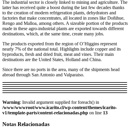
The industrial sector is closely linked to mining and agriculture. The
latter has received quite a boost during the last few decades thanks
to the creation of modern refrigeration plants, dehydrators and
factories that make concentrates, all located in zones like Doñihue,
Rengo and Malloa, among others. A sizeable portion of the products
made in these agro-industrial plants are exported towards different
destinations, which, at the same time, create many jobs.
The products exported from the region of O’Higgins represent
nearly 7% of the national total. Highlights include copper and its
byproducts, fresh and dried fruit, meat and vines. Their main
destinations are the United States, Holland and China.
Since there are no ports in the area, many of the shipments head
abroad through San Antonio and Valparaiso.
Warning
: Invalid argument supplied for foreach() in
/www/wwwroot/www.icarito.cl/wp-content/themes/icarito-
v1/template-parts/content-relacionadas.php
on line
13
Notas Relacionadas