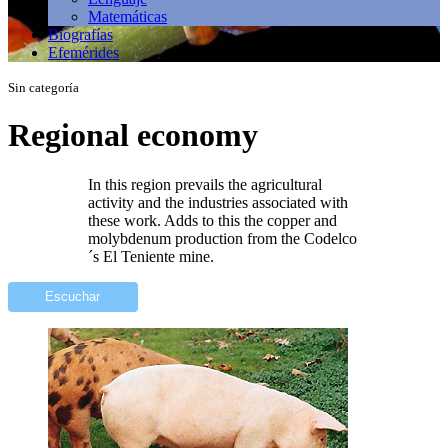
Matemáticas
Biografías
Efemérides
Sin categoría
Regional economy
In this region prevails the agricultural
activity and the industries associated with
these work. Adds to this the copper and
molybdenum production from the Codelco
´s El Teniente mine.
Escuchar