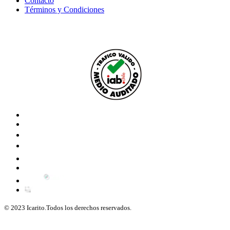
Contacto
Términos y Condiciones
© 2023 Icarito.Todos los derechos reservados.