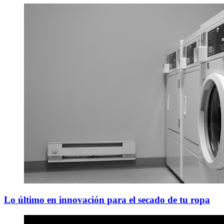
Lo último en innovación para el secado de tu ropa