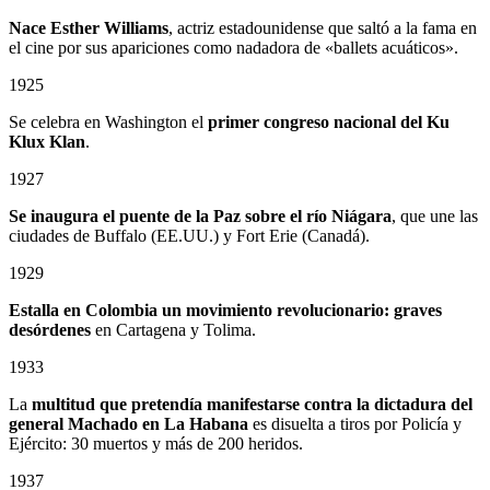
Nace Esther Williams
, actriz estadounidense que saltó a la fama en
el cine por sus apariciones como nadadora de «ballets acuáticos».
1925
Se celebra en Washington el
primer congreso nacional del Ku
Klux Klan
.
1927
Se inaugura el puente de la Paz sobre el río Niágara
, que une las
ciudades de Buffalo (EE.UU.) y Fort Erie (Canadá).
1929
Estalla en Colombia un
movimiento revolucionario: graves
desórdenes
en Cartagena y Tolima.
1933
La
multitud que pretendía manifestarse contra la dictadura del
general Machado en La Habana
es disuelta a tiros por Policía y
Ejército: 30 muertos y más de 200 heridos.
1937