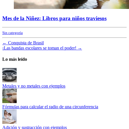
Mes de la Niñez: Libros para niños traviesos
Sin categoría
←
Conquista de Brasil
¡Las bandas escolares se toman el poder!
→
Lo más leído
Metales y no metales con ejemplos
Fórmulas para calcular el radio de una circunferencia
Adición y sustracción con ejemplos