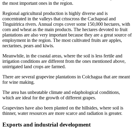
the most important ones in the region.
Regional agricultural production is highly diverse and is
concentrated in the valleys that crisscross the Cachapoal and
Tinguiririca rivers. Annual crops cover some 150,000 hectares, with
corn and wheat as the main products. The hectares devoted to fruit
plantations are also very important because they are a great source of
employment in the region. The most cultivated fruits are apples,
nectarines, pears and kiwis.
Meanwhile, in the coastal areas, where the soil is less fertile and
irrigation conditions are different from the ones mentioned above,
unirrigated land crops are farmed.
There are several grapevine plantations in Colchagua that are meant
for wine making.
The area has unbeatable climate and edaphological conditions,
which are ideal for the growth of different grapes.
Grapevines have also been planted on the hillsides, where soil is
thinner, water resources are more scarce and radiation is greater.
Exports and industrial development