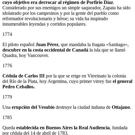
cuyo objetivo era derrocar al régimen de Porfirio Díaz
.
Considerado por sus enemigos un simple saqueador, Zapata ha sido
idolatrado por los campesinos y por la gente del pueblo como
reformador revolucionario y héroe; su vida ha inspirado
innumerables leyendas y corridos populares.
1774
El piloto español
Juan Pérez
, que mandaba la fragata «Santiago»,
descubre en la costa occidental de Canadá
la isla que se llamó
Quadra, hoy Vancouver.
1776
Cédula de Carlos III
por la que se erige en Virreinato la colonia
del Río de la Plata, hoy Argentina, cuyo primer virrey fue
el general
Pedro Ceballos.
1779
Una
erupción del Vesubio
destruye la ciudad italiana de
Ottajano
.
1785
Queda
establecida en Buenos Aires la Real Audiencia
, fundada
por cédula del 14 de abril de 1783.