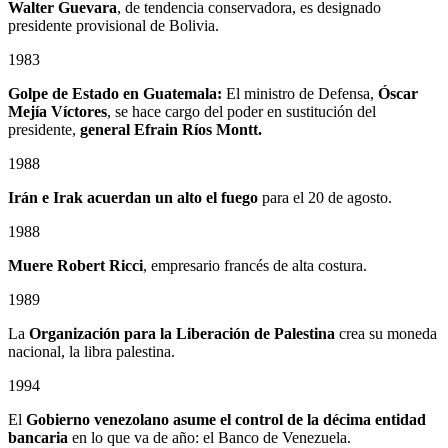
Walter Guevara
, de tendencia conservadora, es designado
presidente provisional de Bolivia.
1983
Golpe de Estado en Guatemala:
El ministro de Defensa,
Óscar
Mejía Víctores
, se hace cargo del poder en sustitución del
presidente,
general Efrain Ríos Montt.
1988
Irán e Irak acuerdan un alto el fuego
para el 20 de agosto.
1988
Muere Robert Ricci
, empresario francés de alta costura.
1989
La
Organización para la Liberación de Palestina
crea su moneda
nacional, la libra palestina.
1994
El
Gobierno venezolano asume el control de la décima entidad
bancaria
en lo que va de año: el Banco de Venezuela.