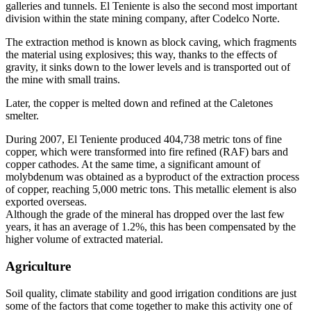
galleries and tunnels. El Teniente is also the second most important
division within the state mining company, after Codelco Norte.
The extraction method is known as block caving, which fragments
the material using explosives; this way, thanks to the effects of
gravity, it sinks down to the lower levels and is transported out of
the mine with small trains.
Later, the copper is melted down and refined at the Caletones
smelter.
During 2007, El Teniente produced 404,738 metric tons of fine
copper, which were transformed into fire refined (RAF) bars and
copper cathodes. At the same time, a significant amount of
molybdenum was obtained as a byproduct of the extraction process
of copper, reaching 5,000 metric tons. This metallic element is also
exported overseas.
Although the grade of the mineral has dropped over the last few
years, it has an average of 1.2%, this has been compensated by the
higher volume of extracted material.
Agriculture
Soil quality, climate stability and good irrigation conditions are just
some of the factors that come together to make this activity one of