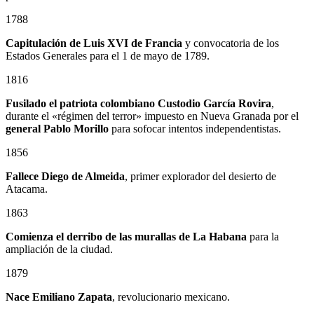
1788
Capitulación de Luis XVI de Francia
y convocatoria de los
Estados Generales para el 1 de mayo de 1789.
1816
Fusilado el patriota colombiano
Custodio García Rovira
,
durante el «régimen del terror» impuesto en Nueva Granada por el
general
Pablo Morillo
para sofocar intentos independentistas.
1856
Fallece Diego de Almeida
, primer explorador del desierto de
Atacama.
1863
Comienza el derribo de las murallas de La Habana
para la
ampliación de la ciudad.
1879
Nace
Emiliano Zapata
, revolucionario mexicano.