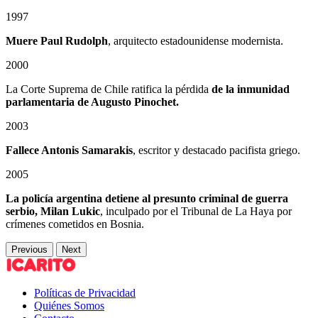
1997
Muere Paul Rudolph
, arquitecto estadounidense modernista.
2000
La Corte Suprema de Chile ratifica la pérdida
de la inmunidad
parlamentaria de Augusto Pinochet.
2003
Fallece Antonis Samarakis
, escritor y destacado pacifista griego.
2005
La policía argentina detiene al presunto criminal de guerra
serbio, Milan Lukic
, inculpado por el Tribunal de La Haya por
crímenes cometidos en Bosnia.
Previous
Next
Políticas de Privacidad
Quiénes Somos