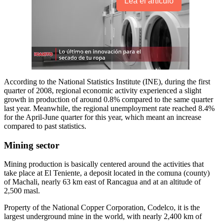
Lea el artículo
According to the National Statistics Institute (INE), during the first
quarter of 2008, regional economic activity experienced a slight
growth in production of around 0.8% compared to the same quarter
last year. Meanwhile, the regional unemployment rate reached 8.4%
for the April-June quarter for this year, which meant an increase
compared to past statistics.
Mining sector
Mining production is basically centered around the activities that
take place at El Teniente, a deposit located in the comuna (county)
of Machali, nearly 63 km east of Rancagua and at an altitude of
2,500 masl.
Property of the National Copper Corporation, Codelco, it is the
largest underground mine in the world, with nearly 2,400 km of