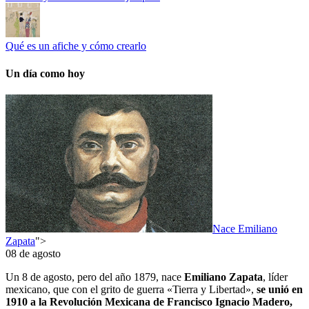
Qué es un afiche y cómo crearlo
Un día como hoy
Nace Emiliano
Zapata
">
08 de agosto
Un 8 de agosto, pero del año 1879, nace
Emiliano Zapata
, líder
mexicano, que con el grito de guerra «Tierra y Libertad»,
se unió en
1910 a la Revolución Mexicana de Francisco Ignacio Madero,