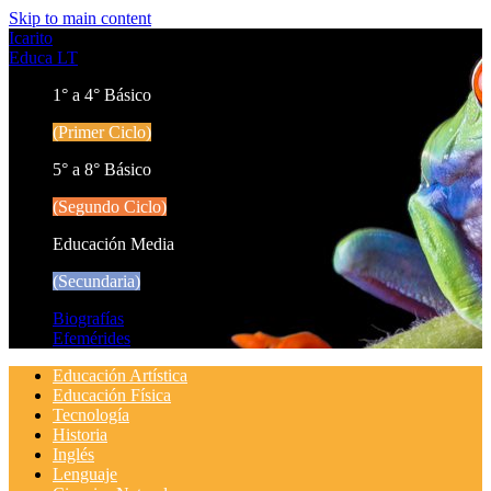
Skip to main content
Icarito
Educa LT
1° a 4° Básico
(Primer Ciclo)
5° a 8° Básico
(Segundo Ciclo)
Educación Media
(Secundaria)
Biografías
Efemérides
Educación Artística
Educación Física
Tecnología
Historia
Inglés
Lenguaje