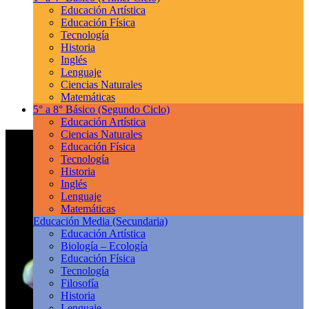
Educación Artística
Educación Física
Tecnología
Historia
Inglés
Lenguaje
Ciencias Naturales
Matemáticas
5° a 8° Básico
(Segundo Ciclo)
Educación Artística
Ciencias Naturales
Educación Física
Tecnología
Historia
Inglés
Lenguaje
Matemáticas
Educación Media
(Secundaria)
Educación Artística
Biología – Ecología
Educación Física
Tecnología
Filosofía
Historia
Lenguaje