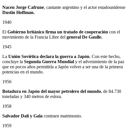
Nacen Jorge Cafrune
, cantante argentino y el actor estadounidense
Dustin Hoffman.
1940
El
Gobierno británico firma un tratado de cooperación
con el
movimiento de la Francia Libre del
general De Gaulle.
1945
La
Unión Soviética declara la guerra a Japón
. Con este hecho,
concluye la
Segunda Guerra Mundial
y el advenimiento de la paz
que en pocos años permitiría a Japón volver a ser una de la primera
potencias en el mundo.
1956
Botadura en Japón del mayor petrolero del mundo
, de 84.730
toneladas y 340 metros de eslora.
1958
Salvador Dalí y Gala
contraen matrimonio.
1959