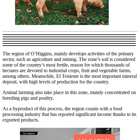
The region of O’Higgins, mainly develops activities of the primary
sector, such as agriculture and mining. The zone’s soil is considered
some of the country’s most fertile, reason for which thousands of
hectares are devoted to industrial crops, fruit and vegetable farms,
among others. Meanwhile, El Teniente is the most important mineral
deposit, with high levels of production for the country.
Animal farming also take place in this zone, mainly concentrated on
breeding pigs and poultry.
As a byproduct of this process, the region counts with a food
processing industry that has reported significant income thanks to its
exported products.