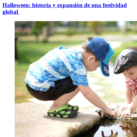
Halloween: historia y expansión de una festividad
global