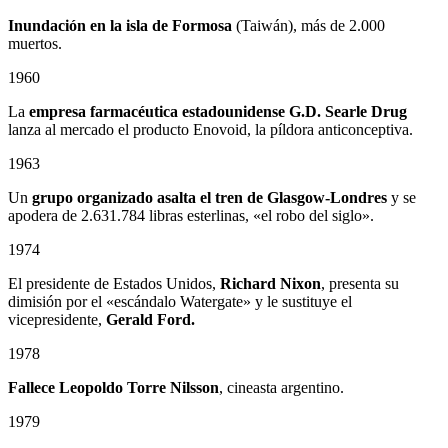
Inundación en la isla de Formosa
(Taiwán), más de 2.000
muertos.
1960
La
empresa farmacéutica estadounidense G.D. Searle Drug
lanza al mercado el producto Enovoid, la píldora anticonceptiva.
1963
Un
grupo organizado asalta el tren de Glasgow-Londres
y se
apodera de 2.631.784 libras esterlinas, «el robo del siglo».
1974
El presidente de Estados Unidos,
Richard Nixon
, presenta su
dimisión por el «escándalo Watergate» y le sustituye el
vicepresidente,
Gerald Ford.
1978
Fallece
Leopoldo Torre Nilsson
, cineasta argentino.
1979