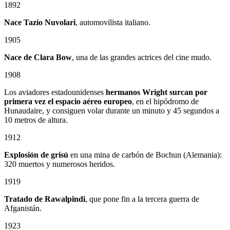
1892
Nace Tazio Nuvolari
, automovilista italiano.
1905
Nace de Clara Bow
, una de las grandes actrices del cine mudo.
1908
Los aviadores estadounidenses
hermanos Wright surcan por
primera vez el espacio aéreo europeo
, en el hipódromo de
Hunaudaire, y consiguen volar durante un minuto y 45 segundos a
10 metros de altura.
1912
Explosión de grisú
en una mina de carbón de Bochun (Alemania):
320 muertos y numerosos heridos.
1919
Tratado de Rawalpindi
, que pone fin a la tercera guerra de
Afganistán.
1923