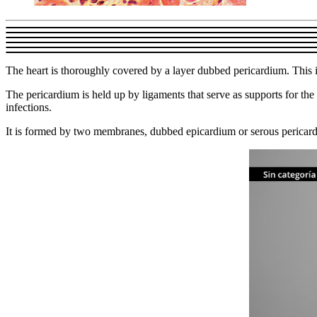
The heart is thoroughly covered by a layer dubbed pericardium. This is 
The pericardium is held up by ligaments that serve as supports for the 
infections.
It is formed by two membranes, dubbed epicardium or serous pericardi