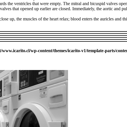
rds the ventricles that were empty. The mitral and bicuspid valves open
e valves that opened up earlier are closed. Immediately, the aortic and 
ose up, the muscles of the heart relax; blood enters the auricles and th
ww.icarito.cl/wp-content/themes/icarito-v1/template-parts/conte