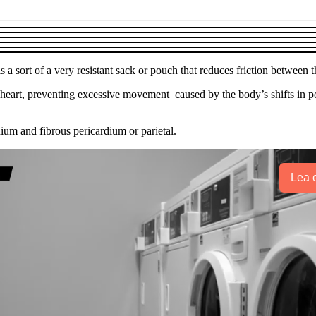
a sort of a very resistant sack or pouch that reduces friction between t
heart, preventing excessive movement caused by the body’s shifts in posit
um and fibrous pericardium or parietal.
Lea e