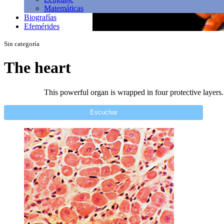
Matemáticas
Biografías
Efemérides
Sin categoría
The heart
This powerful organ is wrapped in four protective layers. 
Escuchar