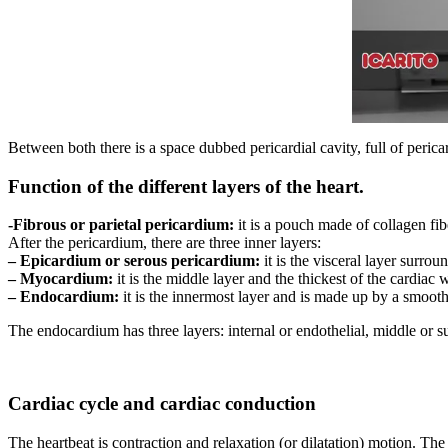
Between both there is a space dubbed pericardial cavity, full of pericar
Function of the different layers of the heart.
-Fibrous or parietal pericardium:
it is a pouch made of collagen fibe
After the pericardium, there are three inner layers:
– Epicardium or serous pericardium:
it is the visceral layer surro
– Myocardium:
it is the middle layer and the thickest of the cardiac
– Endocardium:
it is the innermost layer and is made up by a smooth
The endocardium has three layers: internal or endothelial, middle or s
Cardiac cycle and cardiac conduction
The heartbeat is contraction and relaxation (or dilatation) motion. The 