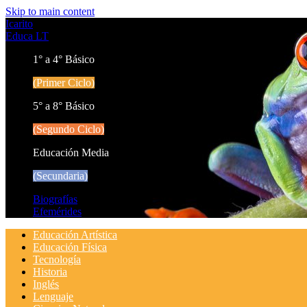
Skip to main content
Icarito
Educa LT
1° a 4° Básico
(Primer Ciclo)
5° a 8° Básico
(Segundo Ciclo)
Educación Media
(Secundaria)
Biografías
Efemérides
Educación Artística
Educación Física
Tecnología
Historia
Inglés
Lenguaje