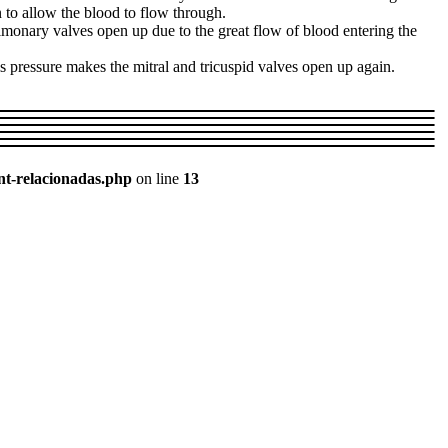
 to allow the blood to flow through.
pulmonary valves open up due to the great flow of blood entering the
is pressure makes the mitral and tricuspid valves open up again.
nt-relacionadas.php
on line
13