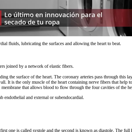
dial fluids, lubricating the surfaces and allowing the heart to beat.
rs joined by a network of elastic fibers.
unding the surface of the heart. The coronary arteries pass through this
 wall. It is the only muscle of the heart containing nerve fibers that hel
 membrane that allows blood to flow through the four cavities of the hea
ub endothelial and external or subendocardial.
first one is called systole and the second is known as diastole. The full 