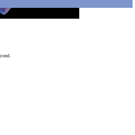
econd.