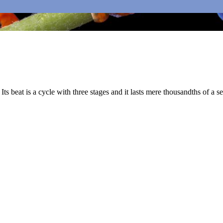
Its beat is a cycle with three stages and it lasts mere thousandths of a s