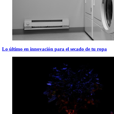
Lo último en innovación para el secado de tu ropa