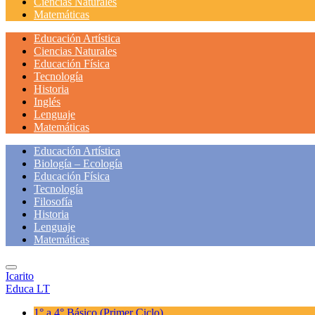
Ciencias Naturales
Matemáticas
Educación Artística
Ciencias Naturales
Educación Física
Tecnología
Historia
Inglés
Lenguaje
Matemáticas
Educación Artística
Biología – Ecología
Educación Física
Tecnología
Filosofía
Historia
Lenguaje
Matemáticas
Icarito
Educa LT
1° a 4° Básico
(Primer Ciclo)