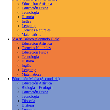
Educación Artística
Educación Física
Tecnología
Historia
Inglés
Lenguaje
Ciencias Naturales
Matemáticas
5° a 8° Básico
(Segundo Ciclo)
Educación Artística
Ciencias Naturales
Educación Física
Tecnología
Historia
Inglés
Lenguaje
Matemáticas
Educación Media
(Secundaria)
Educación Artística
Biología – Ecología
Educación Física
Tecnología
Filosofía
Historia
Lenguaje