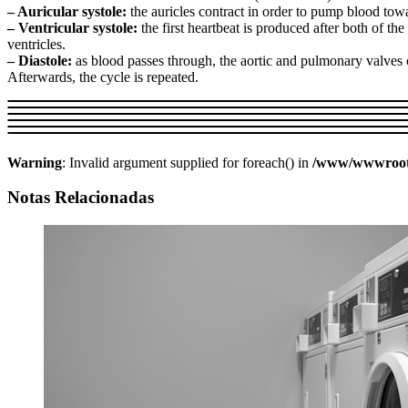
– Auricular systole:
the auricles contract in order to pump blood towa
– Ventricular systole:
the first heartbeat is produced after both of th
ventricles.
– Diastole:
as blood passes through, the aortic and pulmonary valves cl
Afterwards, the cycle is repeated.
Warning
: Invalid argument supplied for foreach() in
/www/wwwroot/w
Notas Relacionadas