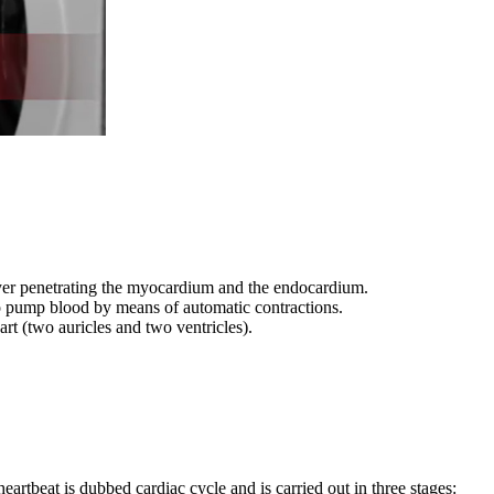
 layer penetrating the myocardium and the endocardium.
p to pump blood by means of automatic contractions.
rt (two auricles and two ventricles).
heartbeat is dubbed cardiac cycle and is carried out in three stages: