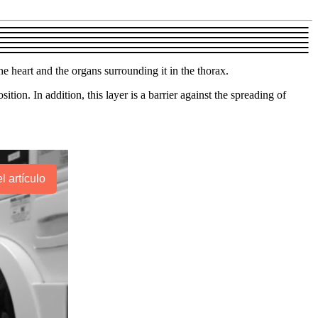
he heart and the organs surrounding it in the thorax.
ion. In addition, this layer is a barrier against the spreading of
l artículo